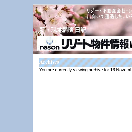
新・現地調査日記
Archives
You are currently viewing archive for 16 Novem