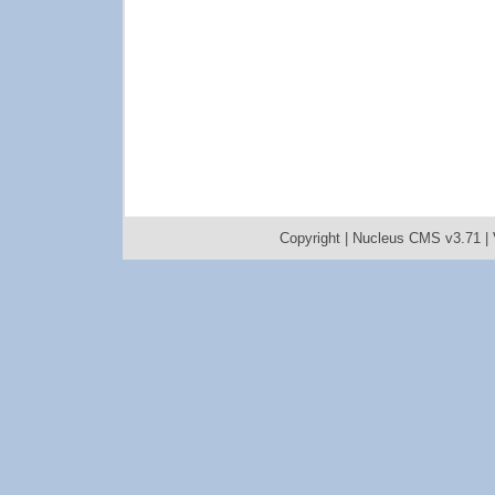
Copyright |
Nucleus CMS v3.71
|