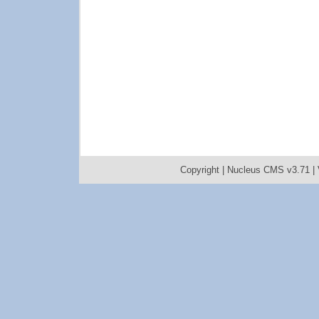
Copyright |
Nucleus CMS v3.71
|