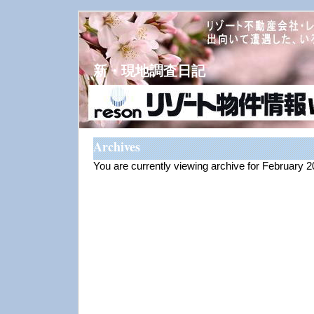
新・現地調査日記
Archives
You are currently viewing archive for February 