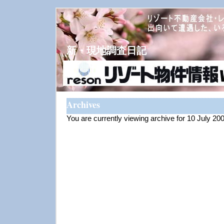
新・現地調査日記
Archives
You are currently viewing archive for 10 July 20