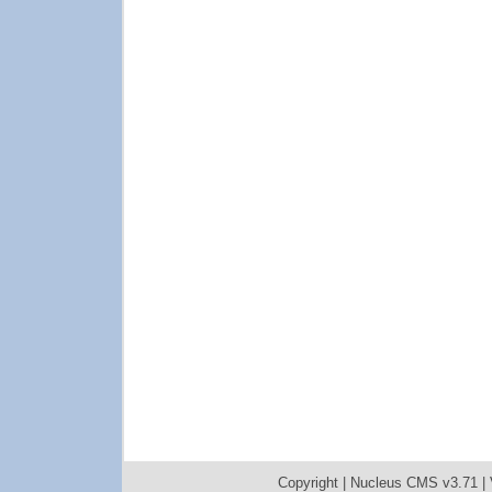
Copyright |
Nucleus CMS v3.71
|