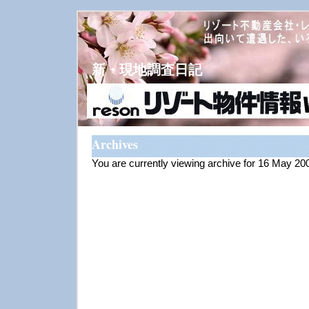
新・現地調査日記
Archives
You are currently viewing archive for 16 May 20