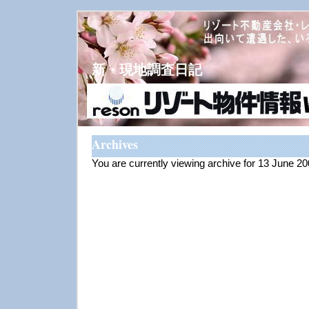
新・現地調査日記
Archives
You are currently viewing archive for 13 June 2