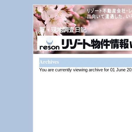
新・現地調査日記
Archives
You are currently viewing archive for 01 June 2