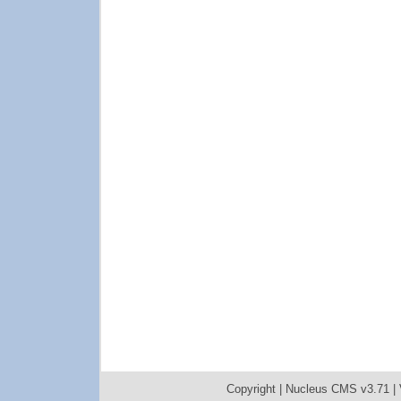
Copyright |
Nucleus CMS v3.71
|