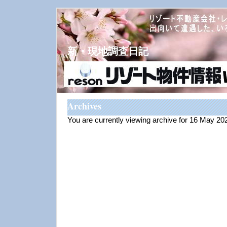
新・現地調査日記
Archives
You are currently viewing archive for 16 May 20