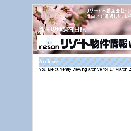
新・現地調査日記
Archives
You are currently viewing archive for 17 March 