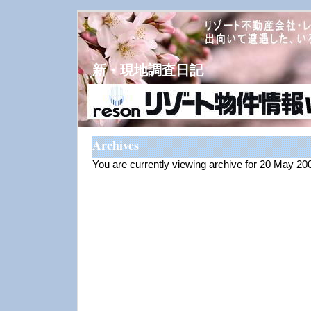
新・現地調査日記
Archives
You are currently viewing archive for 20 May 20