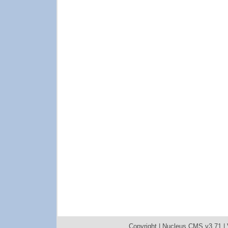
Copyright |
Nucleus CMS v3.71
|