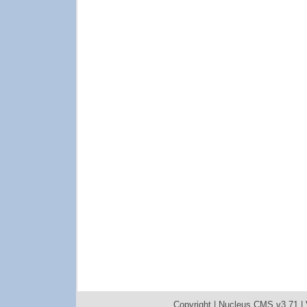
Copyright |
Nucleus CMS v3.71
|