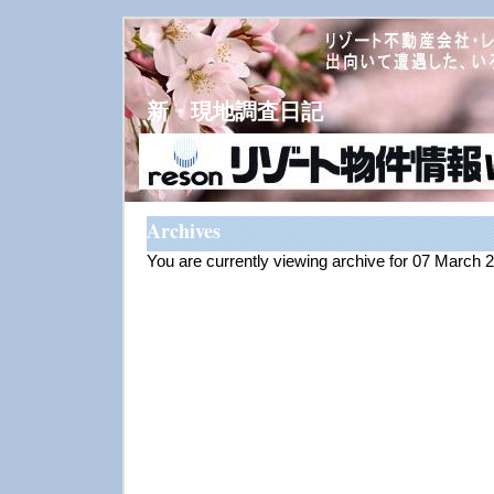
新・現地調査日記
Archives
You are currently viewing archive for 07 March 