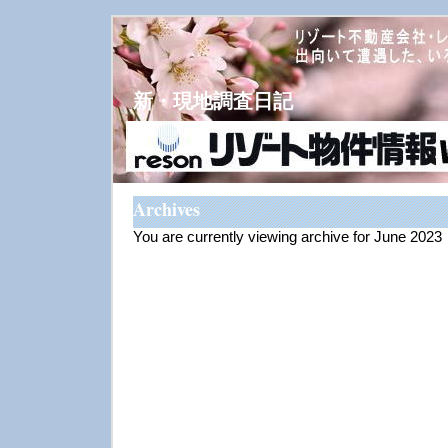
新・現地調査日記
Archives
You are currently viewing archive for June 2023