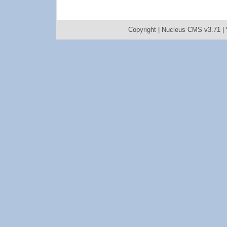
Copyright |
Nucleus CMS v3.71
|