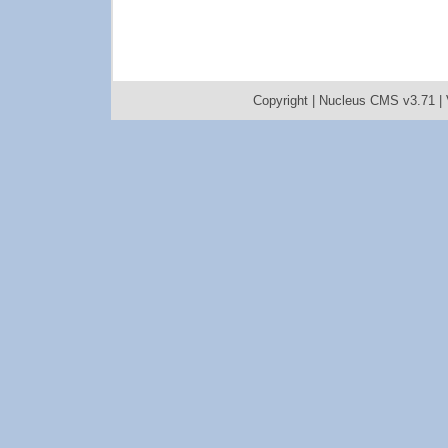
Copyright |
Nucleus CMS v3.71
|