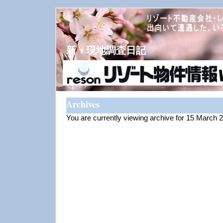
新・現地調査日記
Archives
You are currently viewing archive for 15 March 