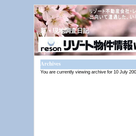
新・現地調査日記
Archives
You are currently viewing archive for 10 July 20