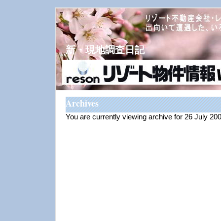
新・現地調査日記
Archives
You are currently viewing archive for 26 July 20