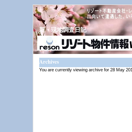
新・現地調査日記
Archives
You are currently viewing archive for 28 May 20