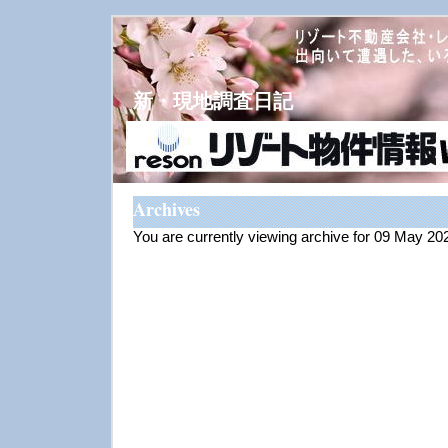
新・現地調査日記
Archives
You are currently viewing archive for 09 May 20