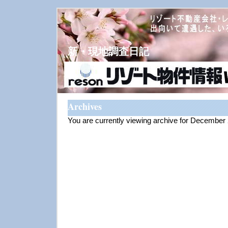
新・現地調査日記
Archives
You are currently viewing archive for December